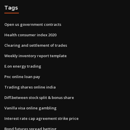
Tags
Open us government contracts
Health consumer index 2020
Clearing and settlement of trades
Weekly inventory report template
E.on energy trading
Pnc online loan pay
Trading shares online india
Diff.between stock split & bonus share
Vanilla visa online gambling
Interest rate cap agreement strike price
Bond futures spread betting