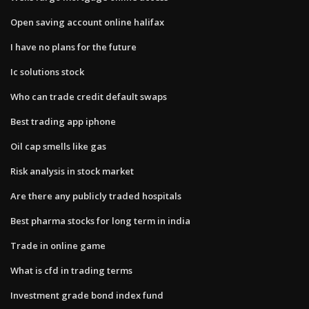
Open saving account online halifax
I have no plans for the future
Ic solutions stock
Who can trade credit default swaps
Best trading app iphone
Oil cap smells like gas
Risk analysis in stock market
Are there any publicly traded hospitals
Best pharma stocks for long term in india
Trade in online game
What is cfd in trading terms
Investment grade bond index fund