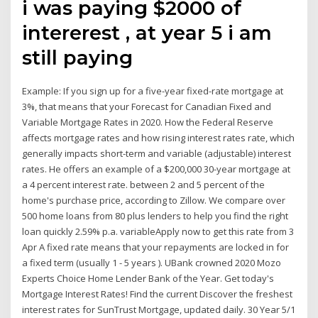
i was paying $2000 of
intererest , at year 5 i am
still paying
Example: If you sign up for a five-year fixed-rate mortgage at
3%, that means that your Forecast for Canadian Fixed and
Variable Mortgage Rates in 2020. How the Federal Reserve
affects mortgage rates and how rising interest rates rate, which
generally impacts short-term and variable (adjustable) interest
rates. He offers an example of a $200,000 30-year mortgage at
a 4 percent interest rate. between 2 and 5 percent of the
home's purchase price, according to Zillow. We compare over
500 home loans from 80 plus lenders to help you find the right
loan quickly 2.59% p.a. variableApply now to get this rate from 3
Apr A fixed rate means that your repayments are locked in for
a fixed term (usually 1 - 5 years ). UBank crowned 2020 Mozo
Experts Choice Home Lender Bank of the Year. Get today's
Mortgage Interest Rates! Find the current Discover the freshest
interest rates for SunTrust Mortgage, updated daily. 30 Year 5/1