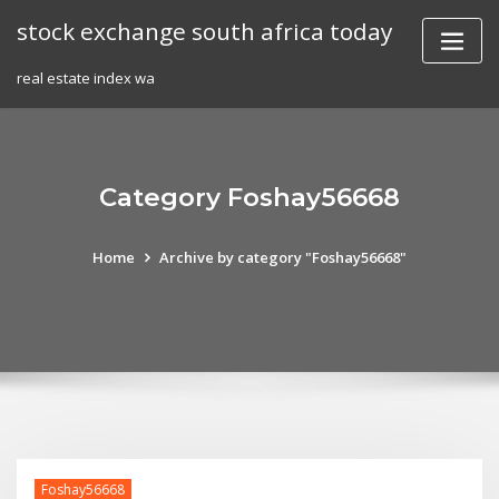
Skip
stock exchange south africa today
to
content
real estate index wa
Category Foshay56668
Home
Archive by category "Foshay56668"
Foshay56668