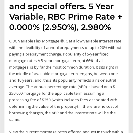
and special offers. 5 Year
Variable, RBC Prime Rate +
0.000% (2.950%), 2.980%
CIBC Variable Flex Mortgage ®. Get a low variable interest rate
with the flexibility of annual prepayments of up to 20% without
paying a prepayment charge. Popularity of 5-year fixed
mortgage rates A 5-year mortgage term, at 66% of all
mortgages, is by far the most common duration. It sits right in
the middle of available mortgage term lengths, between one
and 10 years, and, thus, its popularity reflects a risk-neutral
average. The annual percentage rate (APR) is based on a $
250,000 mortgage for the applicable term assuming a
processing fee of $250 (which includes fees associated with
determining the value of the property). If there are no cost of
borrowing charges, the APR and the interest rate will be the
same.
View the current mortgage rates offered and get in touch with a