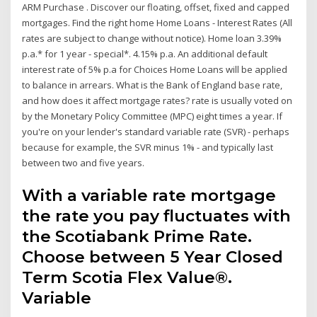
ARM Purchase . Discover our floating, offset, fixed and capped
mortgages. Find the right home Home Loans - Interest Rates (All
rates are subject to change without notice). Home loan 3.39%
p.a.* for 1 year - special*. 4.15% p.a. An additional default
interest rate of 5% p.a for Choices Home Loans will be applied
to balance in arrears. What is the Bank of England base rate,
and how does it affect mortgage rates? rate is usually voted on
by the Monetary Policy Committee (MPC) eight times a year. If
you're on your lender's standard variable rate (SVR) - perhaps
because for example, the SVR minus 1% - and typically last
between two and five years.
With a variable rate mortgage
the rate you pay fluctuates with
the Scotiabank Prime Rate.
Choose between 5 Year Closed
Term Scotia Flex Value®.
Variable