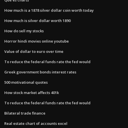
How much is a 1878 silver dollar coin worth today
How much is silver dollar worth 1890
How do sell my stocks
Horror hindi movies online youtube
Value of dollar to euro over time
To reduce the federal funds rate the fed would
Greek government bonds interest rates
500 motivational quotes
How stock market affects 401k
To reduce the federal funds rate the fed would
Bilateral trade finance
Real estate chart of accounts excel