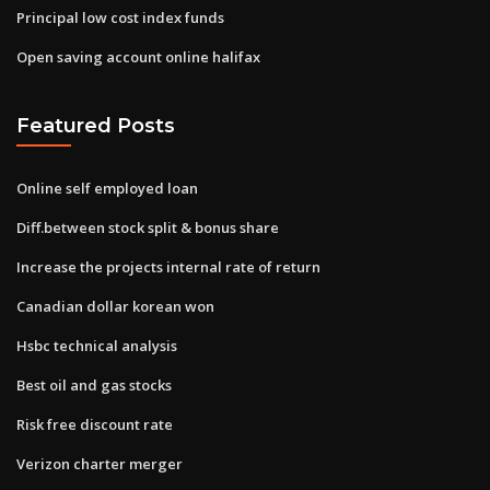
Principal low cost index funds
Open saving account online halifax
Featured Posts
Online self employed loan
Diff.between stock split & bonus share
Increase the projects internal rate of return
Canadian dollar korean won
Hsbc technical analysis
Best oil and gas stocks
Risk free discount rate
Verizon charter merger