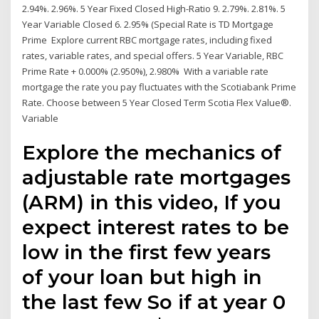
2.94%. 2.96%. 5 Year Fixed Closed High-Ratio 9. 2.79%. 2.81%. 5
Year Variable Closed 6. 2.95% (Special Rate is TD Mortgage
Prime Explore current RBC mortgage rates, including fixed
rates, variable rates, and special offers. 5 Year Variable, RBC
Prime Rate + 0.000% (2.950%), 2.980% With a variable rate
mortgage the rate you pay fluctuates with the Scotiabank Prime
Rate. Choose between 5 Year Closed Term Scotia Flex Value®.
Variable
Explore the mechanics of
adjustable rate mortgages
(ARM) in this video, If you
expect interest rates to be
low in the first few years
of your loan but high in
the last few So if at year 0