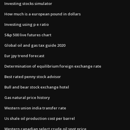
Investing stocks simulator
How much is a european pound in dollars
Investing using p e ratio
S&p 500 live futures chart
Global oil and gas tax guide 2020
Eur jpy trend forecast
Determination of equilibrium foreign exchange rate
Best rated penny stock advisor
Bull and bear stock exchange hotel
Gas natural price history
Western union india transfer rate
Us shale oil production cost per barrel
Western canadian select crude oil spot price