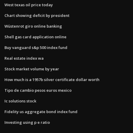
West texas oil price today
Chart showing deficit by president
Wüstenrot giro online banking
Shell gas card application online
Buy vanguard s&p 500 index fund
Real estate index wa
Stock market volume by year
How much is a 1957b silver certificate dollar worth
Tipo de cambio pesos euros mexico
Ic solutions stock
Fidelity us aggregate bond index fund
Investing using p e ratio