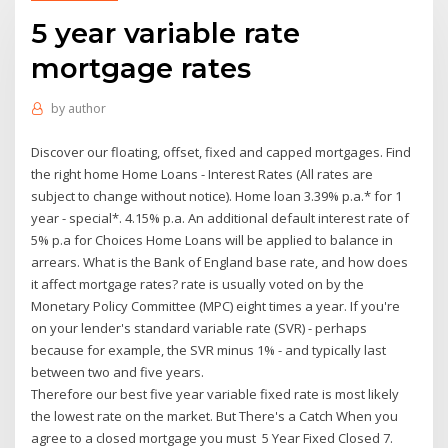
5 year variable rate
mortgage rates
by
author
Discover our floating, offset, fixed and capped mortgages. Find
the right home Home Loans - Interest Rates (All rates are
subject to change without notice). Home loan 3.39% p.a.* for 1
year - special*. 4.15% p.a. An additional default interest rate of
5% p.a for Choices Home Loans will be applied to balance in
arrears. What is the Bank of England base rate, and how does
it affect mortgage rates? rate is usually voted on by the
Monetary Policy Committee (MPC) eight times a year. If you're
on your lender's standard variable rate (SVR) - perhaps
because for example, the SVR minus 1% - and typically last
between two and five years.
Therefore our best five year variable fixed rate is most likely
the lowest rate on the market. But There's a Catch When you
agree to a closed mortgage you must 5 Year Fixed Closed 7.