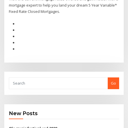
mortgage expert to help you land your dream 5 Year Variable*
Fixed Rate Closed Mortgages.
Go
New Posts