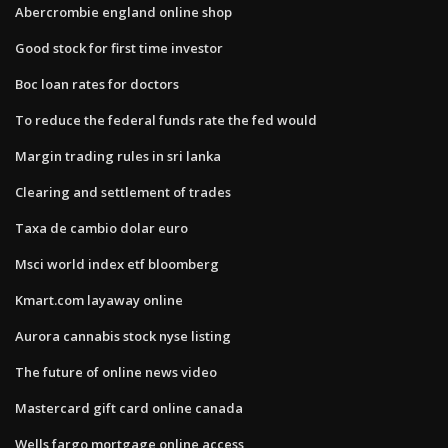
Abercrombie england online shop
Good stock for first time investor
Boc loan rates for doctors
To reduce the federal funds rate the fed would
Margin trading rules in sri lanka
Clearing and settlement of trades
Taxa de cambio dolar euro
Msci world index etf bloomberg
Kmart.com layaway online
Aurora cannabis stock nyse listing
The future of online news video
Mastercard gift card online canada
Wells fargo mortgage online access