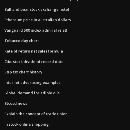
Bull and bear stock exchange hotel
Ethereum price in australian dollars
Vanguard 500 index admiral vs etf
Tobacco day chart
Rate of return net sales formula
Cibc stock dividend record date
S&p tsx chart history
Internet advertising examples
Global demand for edible oils
Btcusd news
Explain the concept of trade union
In stock online shopping