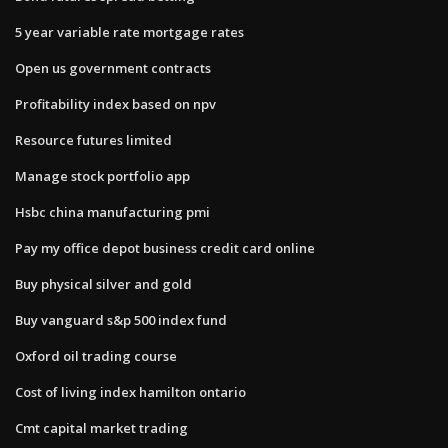
5 year variable rate mortgage rates
Open us government contracts
Profitability index based on npv
Resource futures limited
Manage stock portfolio app
Hsbc china manufacturing pmi
Pay my office depot business credit card online
Buy physical silver and gold
Buy vanguard s&p 500 index fund
Oxford oil trading course
Cost of living index hamilton ontario
Cmt capital market trading