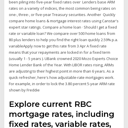
been piling into five-year fixed rates over Lenders base ARM
rates on a variety of indices, the most common being rates on
one-, three-, or five-year Treasury securities. Another Quickly
compare home loans & mortgage interest rates using Canstar's
expert star ratings. Compare a home loan · Should I get a fixed
rate or variable loan? We compare over 500 home loans from
80 plus lenders to help you find the right loan quickly 2.59% p.a.
variableApply now to get this rate from 3 Apr A fixed rate
means that your repayments are locked in for a fixed term
(usually 1 - 5 years ). UBank crowned 2020 Mozo Experts Choice
Home Lender Bank of the Year. With LIBOR rates rising, ARMs
are adjusting to their highest point in more than 6 years. As a
quick refresher, here's how adjustable-rate mortgages work.
For example, in order to lock the 3.80 percent 5-year ARM rate
shown by Freddie
Explore current RBC
mortgage rates, including
fixed rates, variable rates,