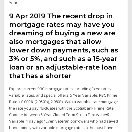
Year.
9 Apr 2019 The recent drop in
mortgage rates may have you
dreaming of buying a new are
also mortgages that allow
lower down payments, such as
3% or 5%, and such as a 15-year
loan or an adjustable-rate loan
that has a shorter
Explore current RBC mortgage rates, including fixed rates,
variable rates, and special offers. 5 Year Variable, RBC Prime
Rate + 0.000% (2.950%), 2.980% With a variable rate mortgage
the rate you pay fluctuates with the Scotiabank Prime Rate.
Choose between 5 Year Closed Term Scotia Flex Value®.
Variable 1 day ago “Even veteran borrowers who had saved
handsomely with variable mortgage rates in the past have