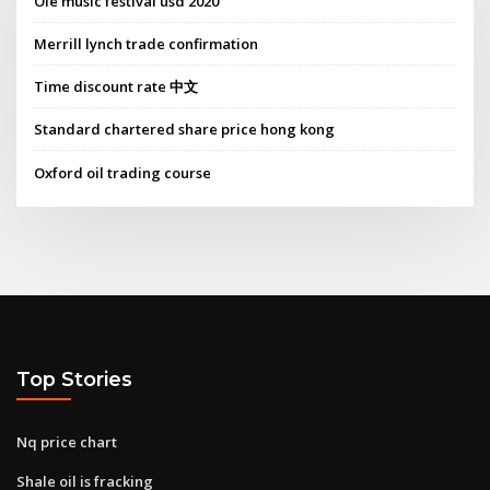
Ole music festival usd 2020
Merrill lynch trade confirmation
Time discount rate 中文
Standard chartered share price hong kong
Oxford oil trading course
Top Stories
Nq price chart
Shale oil is fracking