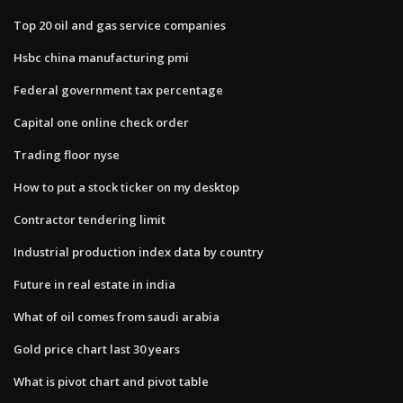
Top 20 oil and gas service companies
Hsbc china manufacturing pmi
Federal government tax percentage
Capital one online check order
Trading floor nyse
How to put a stock ticker on my desktop
Contractor tendering limit
Industrial production index data by country
Future in real estate in india
What of oil comes from saudi arabia
Gold price chart last 30 years
What is pivot chart and pivot table