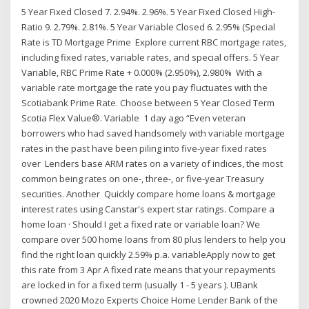
5 Year Fixed Closed 7. 2.94%. 2.96%. 5 Year Fixed Closed High-
Ratio 9. 2.79%. 2.81%. 5 Year Variable Closed 6. 2.95% (Special
Rate is TD Mortgage Prime Explore current RBC mortgage rates,
including fixed rates, variable rates, and special offers. 5 Year
Variable, RBC Prime Rate + 0.000% (2.950%), 2.980% With a
variable rate mortgage the rate you pay fluctuates with the
Scotiabank Prime Rate. Choose between 5 Year Closed Term
Scotia Flex Value®. Variable 1 day ago “Even veteran
borrowers who had saved handsomely with variable mortgage
rates in the past have been piling into five-year fixed rates
over Lenders base ARM rates on a variety of indices, the most
common being rates on one-, three-, or five-year Treasury
securities. Another Quickly compare home loans & mortgage
interest rates using Canstar's expert star ratings. Compare a
home loan · Should I get a fixed rate or variable loan? We
compare over 500 home loans from 80 plus lenders to help you
find the right loan quickly 2.59% p.a. variableApply now to get
this rate from 3 Apr A fixed rate means that your repayments
are locked in for a fixed term (usually 1 - 5 years ). UBank
crowned 2020 Mozo Experts Choice Home Lender Bank of the