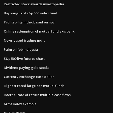
Restricted stock awards investopedia
Buy vanguard s&p 500 index fund
Profitability index based on npv
Online redemption of mutual fund axis bank
News based trading india
Palm oil fob malaysia
S&p 500 live futures chart
Dividend paying gold stocks
Currency exchange euro dollar
Highest rated large cap mutual funds
Internal rate of return multiple cash flows
Arms index example
Qué es charts