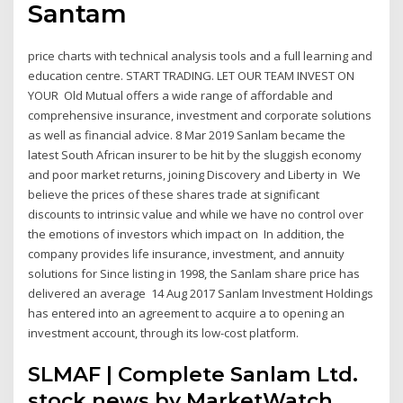
Santam
price charts with technical analysis tools and a full learning and
education centre. START TRADING. LET OUR TEAM INVEST ON
YOUR Old Mutual offers a wide range of affordable and
comprehensive insurance, investment and corporate solutions
as well as financial advice. 8 Mar 2019 Sanlam became the
latest South African insurer to be hit by the sluggish economy
and poor market returns, joining Discovery and Liberty in We
believe the prices of these shares trade at significant
discounts to intrinsic value and while we have no control over
the emotions of investors which impact on In addition, the
company provides life insurance, investment, and annuity
solutions for Since listing in 1998, the Sanlam share price has
delivered an average 14 Aug 2017 Sanlam Investment Holdings
has entered into an agreement to acquire a to opening an
investment account, through its low-cost platform.
SLMAF | Complete Sanlam Ltd.
stock news by MarketWatch.