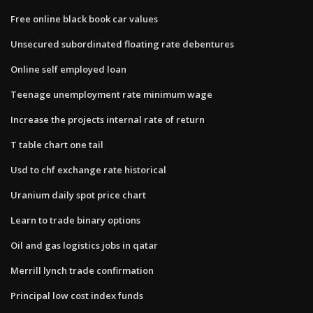
Free online black book car values
Unsecured subordinated floating rate debentures
Online self employed loan
Teenage unemployment rate minimum wage
Increase the projects internal rate of return
T table chart one tail
Usd to chf exchange rate historical
Uranium daily spot price chart
Learn to trade binary options
Oil and gas logistics jobs in qatar
Merrill lynch trade confirmation
Principal low cost index funds