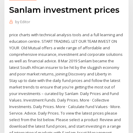
Sanlam investment prices
by
Editor
price charts with technical analysis tools and a full learning and
education centre. START TRADING. LET OUR TEAM INVEST ON
YOUR Old Mutual offers a wide range of affordable and
comprehensive insurance, investment and corporate solutions
as well as financial advice. 8 Mar 2019 Sanlam became the
latest South African insurer to be hit by the sluggish economy
and poor market returns, joining Discovery and Liberty in
Stay up to date with the daily fund prices and follow the latest
market trends to ensure that you're getting the most out of
your investments – curated by Sanlam Daily Prices and Fund
Values. Investment Funds. Daily Prices. More · Collective
Investments. Daily Prices. More · Calculate Fund Values · More.
Service. Advice. Daily Prices. To view the latest prices please
select from the list below. Please select a product Review and
download the latest fund prices, and start investing in a range
of international markets with Sanlam Asset Management