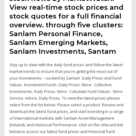
View real-time stock prices and
stock quotes for a full financial
overview. through five clusters:
Sanlam Personal Finance,
Sanlam Emerging Markets,
Sanlam Investments, Santam
Stay up to date with the daily fund prices and follow the latest
market trends to ensure that you're getting the most out of
your investments – curated by Sanlam Daily Prices and Fund
Values. Investment Funds. Daily Prices. More · Collective
Investments. Daily Prices. More · Calculate Fund Values · More.
Service. Advice. Daily Prices. To view the latest prices please
select from the list below. Please select a product Review and
download the latest fund prices, and start investing in a range
of international markets with Sanlam Asset Management
(Ireland). and Historical Performance. Click on the relevant link
below to access our latest fund prices and historical fund