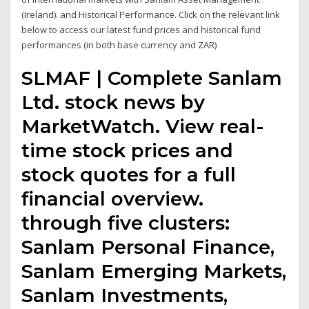
(Ireland). and Historical Performance. Click on the relevant link
below to access our latest fund prices and historical fund
performances (in both base currency and ZAR)
SLMAF | Complete Sanlam
Ltd. stock news by
MarketWatch. View real-
time stock prices and
stock quotes for a full
financial overview.
through five clusters:
Sanlam Personal Finance,
Sanlam Emerging Markets,
Sanlam Investments,