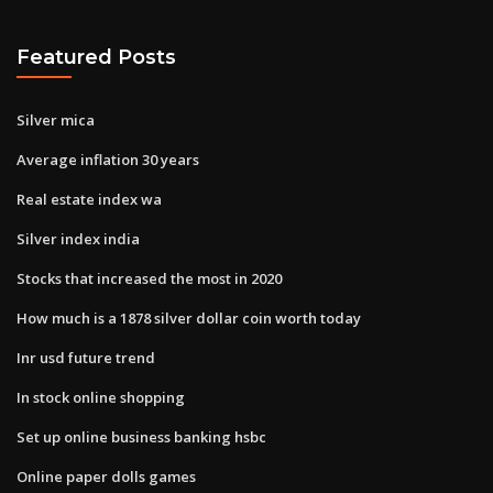
Featured Posts
Silver mica
Average inflation 30 years
Real estate index wa
Silver index india
Stocks that increased the most in 2020
How much is a 1878 silver dollar coin worth today
Inr usd future trend
In stock online shopping
Set up online business banking hsbc
Online paper dolls games