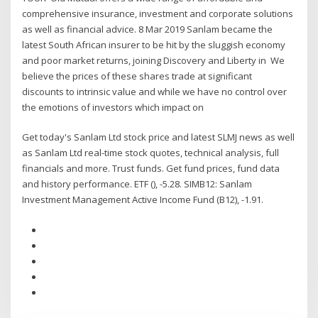
comprehensive insurance, investment and corporate solutions
as well as financial advice. 8 Mar 2019 Sanlam became the
latest South African insurer to be hit by the sluggish economy
and poor market returns, joining Discovery and Liberty in We
believe the prices of these shares trade at significant
discounts to intrinsic value and while we have no control over
the emotions of investors which impact on
Get today's Sanlam Ltd stock price and latest SLMJ news as well
as Sanlam Ltd real-time stock quotes, technical analysis, full
financials and more. Trust funds. Get fund prices, fund data
and history performance. ETF (), -5.28. SIMB12: Sanlam
Investment Management Active Income Fund (B12), -1.91.