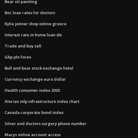
Bear oil painting
Boc loan rates for doctors
Kylie jenner shop online greece
Interest rate in home loan sbi
Trade and buy sell
Gbp pln forex
Bull and bear stock exchange hotel
Currency exchange euro dollar
Health consumer index 2020
Alerian mlp infrastructure index chart
Canada corporate bond index
Silver end doctors surgery phone number
Macys online account access