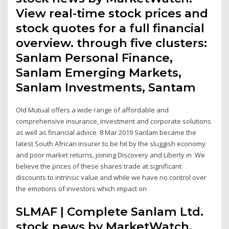
View real-time stock prices and
stock quotes for a full financial
overview. through five clusters:
Sanlam Personal Finance,
Sanlam Emerging Markets,
Sanlam Investments, Santam
Old Mutual offers a wide range of affordable and
comprehensive insurance, investment and corporate solutions
as well as financial advice. 8 Mar 2019 Sanlam became the
latest South African insurer to be hit by the sluggish economy
and poor market returns, joining Discovery and Liberty in We
believe the prices of these shares trade at significant
discounts to intrinsic value and while we have no control over
the emotions of investors which impact on
SLMAF | Complete Sanlam Ltd.
stock news by MarketWatch.