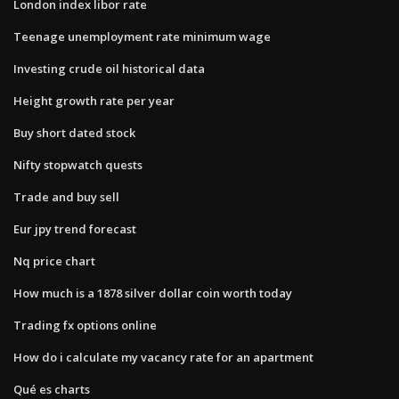
London index libor rate
Teenage unemployment rate minimum wage
Investing crude oil historical data
Height growth rate per year
Buy short dated stock
Nifty stopwatch quests
Trade and buy sell
Eur jpy trend forecast
Nq price chart
How much is a 1878 silver dollar coin worth today
Trading fx options online
How do i calculate my vacancy rate for an apartment
Qué es charts