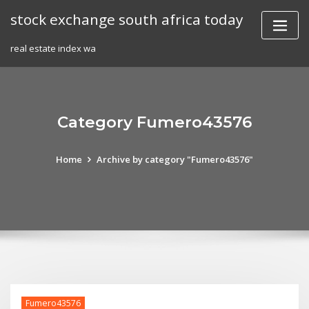
Skip
stock exchange south africa today
to
content
real estate index wa
Category Fumero43576
Home
Archive by category "Fumero43576"
Fumero43576