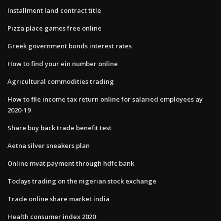
Installment land contract title
Pizza place games free online
Greek government bonds interest rates
How to find your ein number online
Agricultural commodities trading
How to file income tax return online for salaried employees ay
2020-19
Share buy back trade benefit test
Aetna silver sneakers plan
Online mvat payment through hdfc bank
Todays trading on the nigerian stock exchange
Trade online share market india
Health consumer index 2020