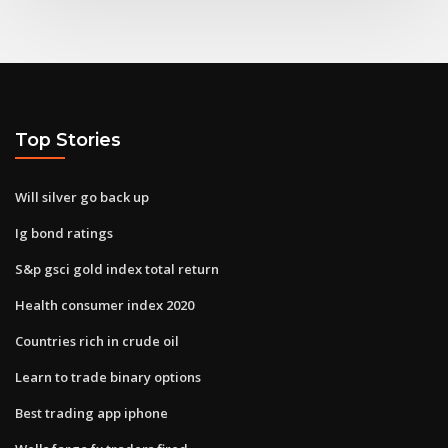
Top Stories
Will silver go back up
Ig bond ratings
S&p gsci gold index total return
Health consumer index 2020
Countries rich in crude oil
Learn to trade binary options
Best trading app iphone