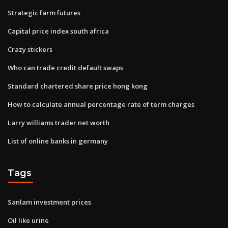
Strategic farm futures
Capital price index south africa
Crazy stickers
Who can trade credit default swaps
Standard chartered share price hong kong
How to calculate annual percentage rate of term charges
Larry williams trader net worth
List of online banks in germany
Tags
Sanlam investment prices
Oil like urine