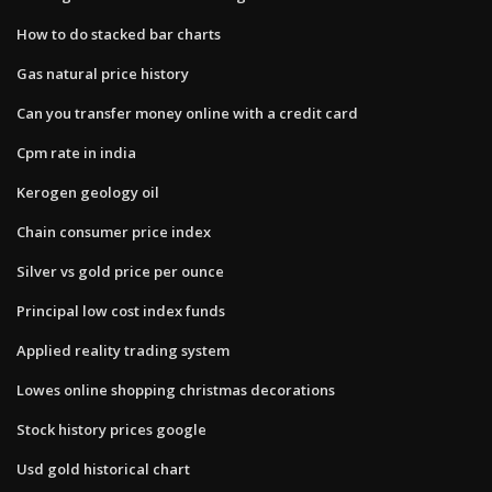
How to do stacked bar charts
Gas natural price history
Can you transfer money online with a credit card
Cpm rate in india
Kerogen geology oil
Chain consumer price index
Silver vs gold price per ounce
Principal low cost index funds
Applied reality trading system
Lowes online shopping christmas decorations
Stock history prices google
Usd gold historical chart