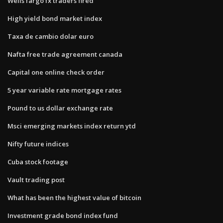
Wells fargo fx traders fired
High yield bond market index
Taxa de cambio dolar euro
Nafta free trade agreement canada
Capital one online check order
5 year variable rate mortgage rates
Pound to us dollar exchange rate
Msci emerging markets index return ytd
Nifty future indices
Cuba stock footage
Vault trading post
What has been the highest value of bitcoin
Investment grade bond index fund