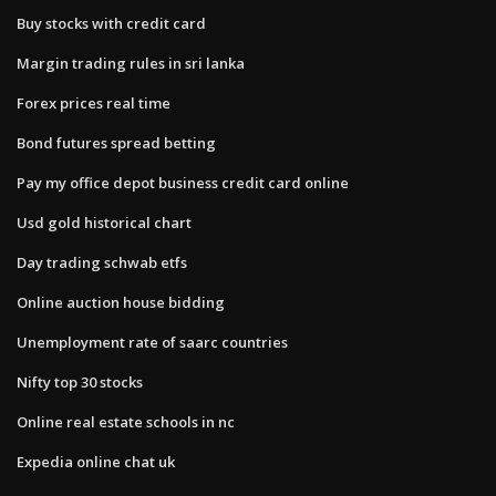
Buy stocks with credit card
Margin trading rules in sri lanka
Forex prices real time
Bond futures spread betting
Pay my office depot business credit card online
Usd gold historical chart
Day trading schwab etfs
Online auction house bidding
Unemployment rate of saarc countries
Nifty top 30 stocks
Online real estate schools in nc
Expedia online chat uk