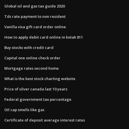
Global oil and gas tax guide 2020
Tds rate payment to non resident
Vanilla visa gift card order online
How to apply debit card online in kotak 811
Buy stocks with credit card
Capital one online check order
Mortgage rates second home
What is the best stock charting website
Price of silver canada last 10 years
Federal government tax percentage
Oil cap smells like gas
Certificate of deposit average interest rates