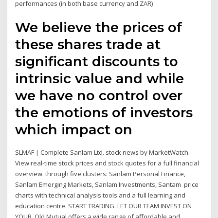
performances (in both base currency and ZAR)
We believe the prices of
these shares trade at
significant discounts to
intrinsic value and while
we have no control over
the emotions of investors
which impact on
SLMAF | Complete Sanlam Ltd. stock news by MarketWatch.
View real-time stock prices and stock quotes for a full financial
overview. through five clusters: Sanlam Personal Finance,
Sanlam Emerging Markets, Sanlam Investments, Santam price
charts with technical analysis tools and a full learning and
education centre. START TRADING. LET OUR TEAM INVEST ON
YOUR Old Mutual offers a wide range of affordable and