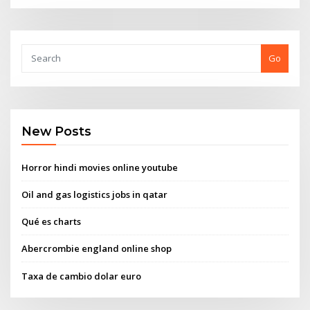
Go
New Posts
Horror hindi movies online youtube
Oil and gas logistics jobs in qatar
Qué es charts
Abercrombie england online shop
Taxa de cambio dolar euro