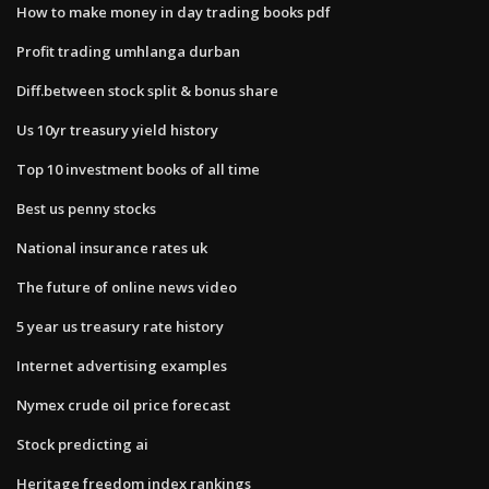
How to make money in day trading books pdf
Profit trading umhlanga durban
Diff.between stock split & bonus share
Us 10yr treasury yield history
Top 10 investment books of all time
Best us penny stocks
National insurance rates uk
The future of online news video
5 year us treasury rate history
Internet advertising examples
Nymex crude oil price forecast
Stock predicting ai
Heritage freedom index rankings